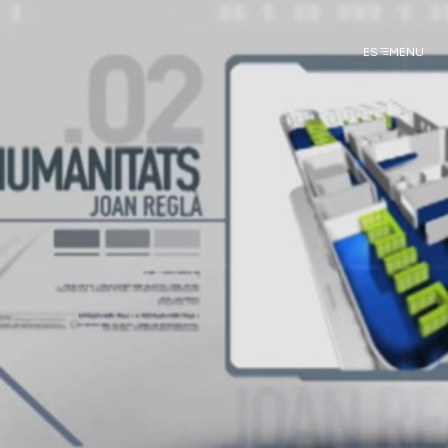
ES
MENU