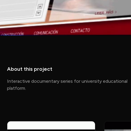
About this project
Interactive documentary series for university educational
platform.