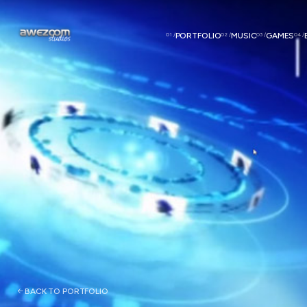
01 /
PORTFOLIO
02 /
MUSIC
03 /
GAMES
04 /
BACK TO PORTFOLIO