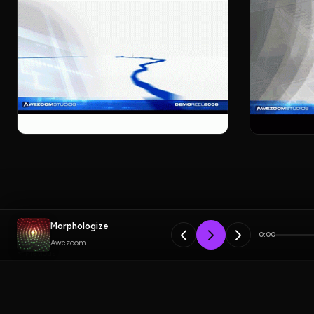
Morphologize
0:00
Awezoom
Previous
Weirdos Project
PLAYLIST