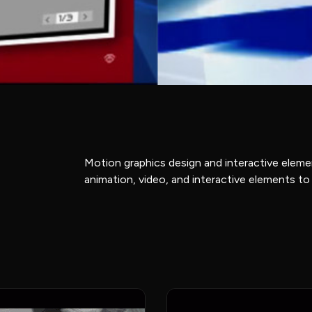
Motion graphics design and interactive elem
animation, video, and interactive elements to