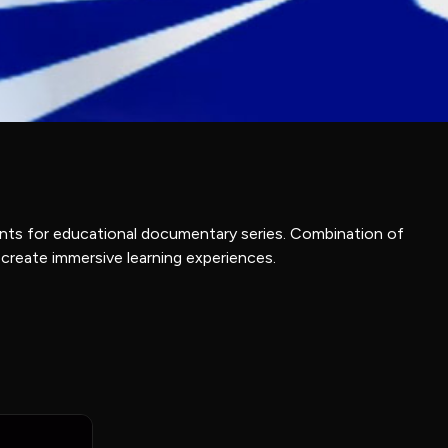
ents for educational documentary series. Combination of
 create immersive learning experiences.