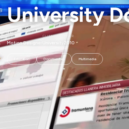
University 
ROLE
CLIENT
YEAR
Motion Designer
University
2010
Education
Documentary
Multimedia