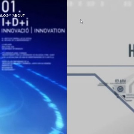
BLOG
05 /
ABOUT