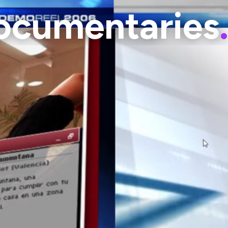
Documentaries