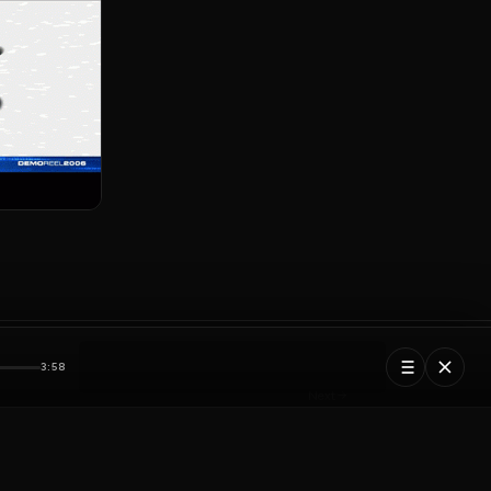
3:58
Next
Pixelmind Logo
5 tracks