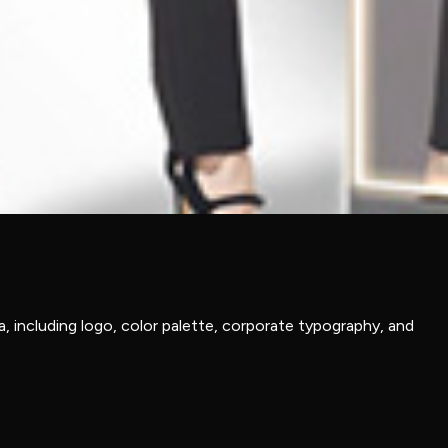
, including logo, color palette, corporate typography, and