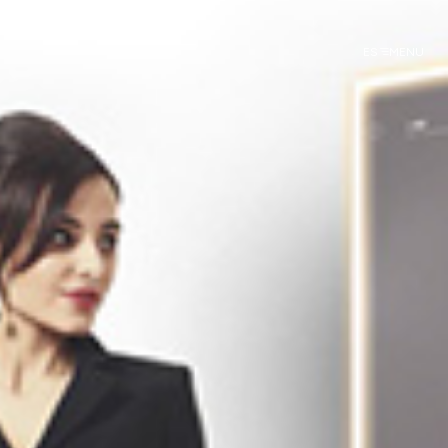
ES
MENU