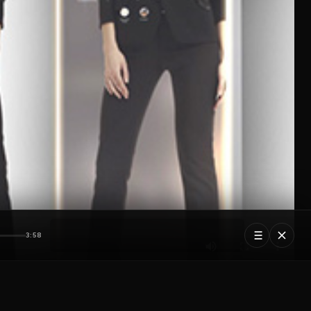
3:58
5 tracks