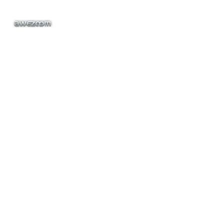
01 /
PORTFOLIO
02 /
MUSIC
03 /
GAMES
04 /