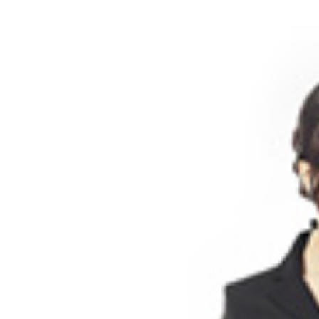
BLOG
05 /
ABOUT