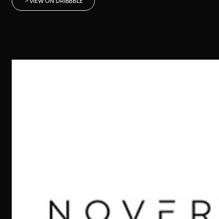
VIEW ON DRIBBBLE