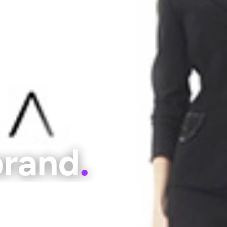
brand
.