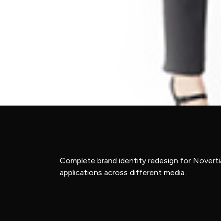
Complete brand identity redesign for Novertia
applications across different media.