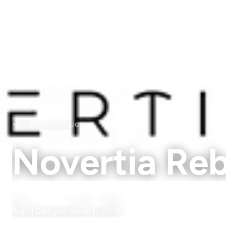
BACK TO PORTFOLIO
Novertia Re
ROLE
CLIENT
YEAR
Brand Designer
Novertia
2018