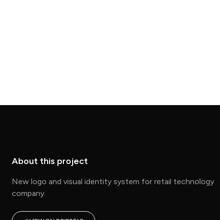
About this project
New logo and visual identity system for retail technology
company.