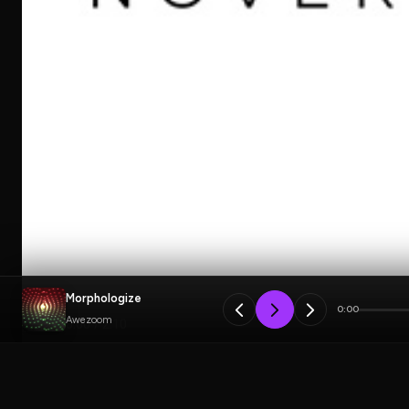
Morphologize
0:00
Awezoom
PLAYLIST