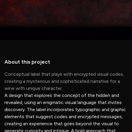
About this project
Conceptual label that plays with encrypted visual codes,
creating a mysterious and sophisticated narrative for a
wine with unique character.
A design that explores the concept of the hidden and
revealed, using an enigmatic visual language that invites
discovery. The label incorporates typographic and graphic
elements that suggest codes and encrypted messages,
creating an experience that goes beyond the visual to
generate curiosity and intrigue. A bold approach that