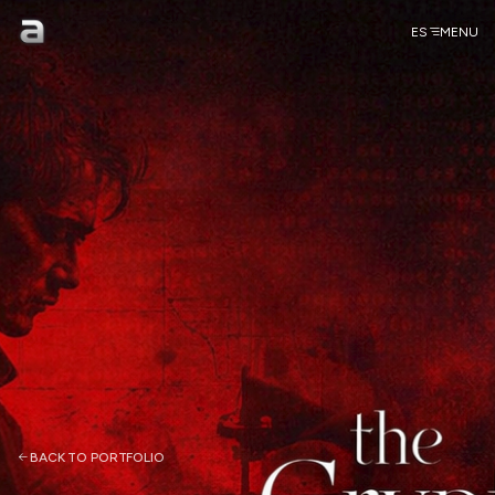
ES
MENU
BACK TO PORTFOLIO