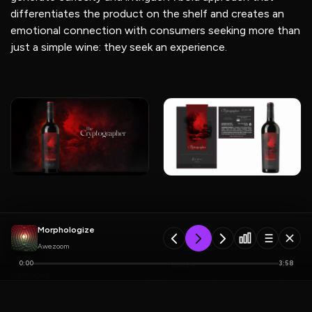
differentiates the product on the shelf and creates an
emotional connection with consumers seeking more than
just a simple wine: they seek an experience.
Morphologize
Awezoom
0:00
3:58
Next
Previous
Miadonna Wine
Canaes Wine Label
PLAYLIST
5 tracks
Label