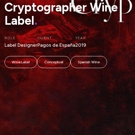
Cryptographer Wine
Label
.
ROLE
CLIENT
YEAR
Label Designer
Pagos de España
2019
Wine Label
Conceptual
Spanish Wine